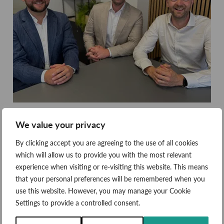
We value your privacy
By clicking accept you are agreeing to the use of all cookies
which will allow us to provide you with the most relevant
Eden, a certified B Corp, provides renewable energy and
experience when visiting or re-visiting this website. This means
energy storage solutions for both public and private
that your personal preferences will be remembered when you
sector organisations. From cold chain warehouses to
use this website. However, you may manage your Cookie
multi-academy school trusts, the business has an
Settings to provide a controlled consent.
award-winning approach to customer service, project
execution and delivering positive environmental impact.