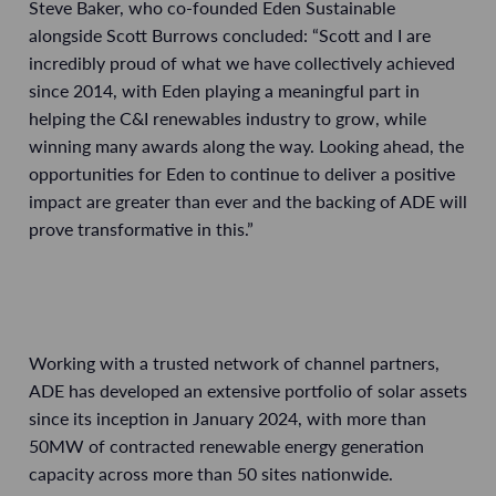
Steve Baker, who co-founded Eden Sustainable
alongside Scott Burrows concluded: “Scott and I are
incredibly proud of what we have collectively achieved
since 2014, with Eden playing a meaningful part in
helping the C&I renewables industry to grow, while
winning many awards along the way. Looking ahead, the
opportunities for Eden to continue to deliver a positive
impact are greater than ever and the backing of ADE will
prove transformative in this.”
Working with a trusted network of channel partners,
ADE has developed an extensive portfolio of solar assets
since its inception in January 2024, with more than
50MW of contracted renewable energy generation
capacity across more than 50 sites nationwide.