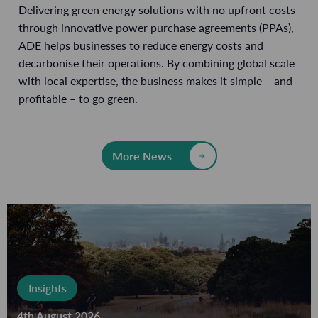
Delivering green energy solutions with no upfront costs
through innovative power purchase agreements (PPAs),
ADE helps businesses to reduce energy costs and
decarbonise their operations. By combining global scale
with local expertise, the business makes it simple – and
profitable – to go green.
More News
Insights
4th August 2026