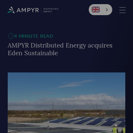
4 MINUTE READ
AMPYR Distributed Energy acquires
Eden Sustainable