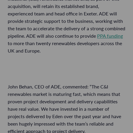
acquisition, will retain its established brand,
experienced team and head office in Exeter. ADE will
provide strategic support to the business, working with
the team to accelerate the delivery of a strong combined
pipeline. ADE will also continue to provide
PPA funding
to more than twenty renewables developers across the
UK and Europe.
John Behan, CEO of ADE, commented: “The C&I
renewables market is maturing fast, which means that
proven project development and delivery capabilities
have real value. We have invested in a number of
projects delivered by Eden over the past year and have
been hugely impressed with the team’s reliable and
efficient approach to project delivery.