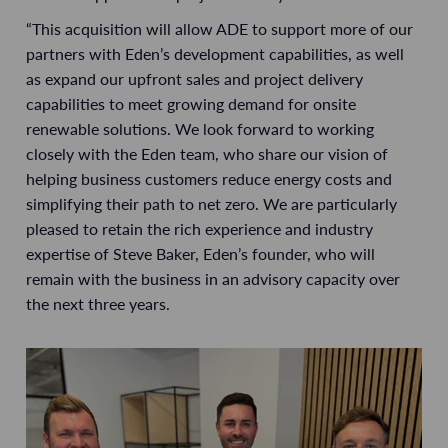
“This acquisition will allow ADE to support more of our
partners with Eden’s development capabilities, as well
as expand our upfront sales and project delivery
capabilities to meet growing demand for onsite
renewable solutions. We look forward to working
closely with the Eden team, who share our vision of
helping business customers reduce energy costs and
simplifying their path to net zero. We are particularly
pleased to retain the rich experience and industry
expertise of Steve Baker, Eden’s founder, who will
remain with the business in an advisory capacity over
the next three years.