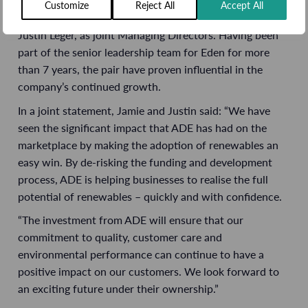
Customize
Reject All
Accept All
Eden will continue to be led by Jamie Brimblecombe and
Justin Leger, as joint Managing Directors. Having been
part of the senior leadership team for Eden for more
than 7 years, the pair have proven influential in the
company’s continued growth.
In a joint statement, Jamie and Justin said: “We have
seen the significant impact that ADE has had on the
marketplace by making the adoption of renewables an
easy win. By de-risking the funding and development
process, ADE is helping businesses to realise the full
potential of renewables – quickly and with confidence.
“The investment from ADE will ensure that our
commitment to quality, customer care and
environmental performance can continue to have a
positive impact on our customers. We look forward to
an exciting future under their ownership.”