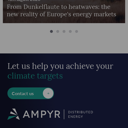
From Dunkelflaute to heatwaves: the
new reality of Europe's energy markets
Let us help you achieve
your
climate targets
Contact us