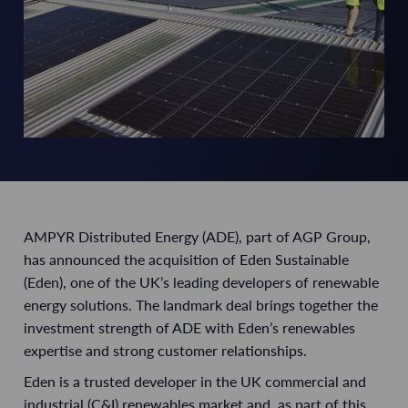
AMPYR Distributed Energy (ADE), part of AGP Group,
has announced the acquisition of Eden Sustainable
(Eden), one of the UK’s leading developers of renewable
energy solutions. The landmark deal brings together the
investment strength of ADE with Eden’s renewables
expertise and strong customer relationships.
Eden is a trusted developer in the UK commercial and
industrial (C&I) renewables market and, as part of this