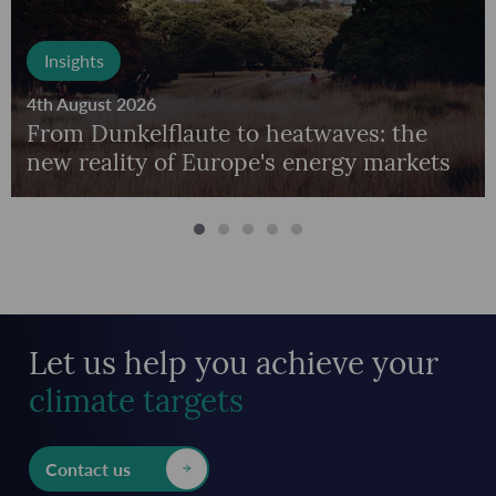
Insights
4th August 2026
From Dunkelflaute to heatwaves: the
new reality of Europe's energy markets
Let us help you achieve
your
climate targets
Contact us