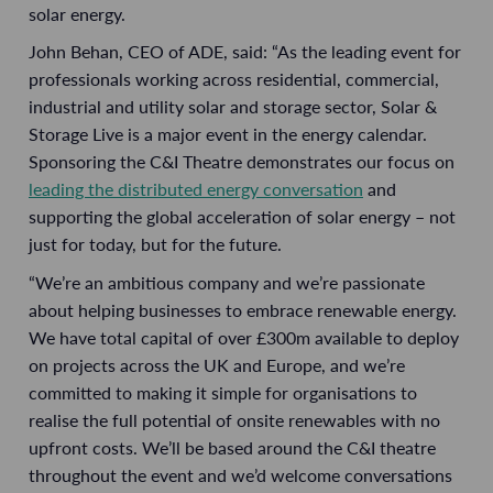
solar energy.
John Behan, CEO of ADE, said: “As the leading event for
professionals working across residential, commercial,
industrial and utility solar and storage sector, Solar &
Storage Live is a major event in the energy calendar.
Sponsoring the C&I Theatre demonstrates our focus on
leading the distributed energy conversation
and
supporting the global acceleration of solar energy – not
just for today, but for the future.
“We’re an ambitious company and we’re passionate
about helping businesses to embrace renewable energy.
We have total capital of over £300m available to deploy
on projects across the UK and Europe, and we’re
committed to making it simple for organisations to
realise the full potential of onsite renewables with no
upfront costs. We’ll be based around the C&I theatre
throughout the event and we’d welcome conversations