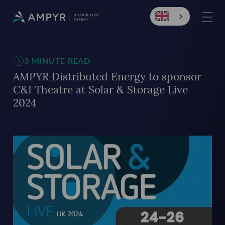
3 MINUTE READ
AMPYR Distributed Energy to sponsor
C&I Theatre at Solar & Storage Live
2024