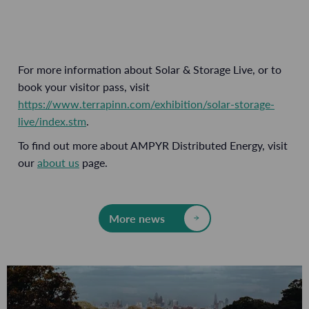
For more information about Solar & Storage Live, or to
book your visitor pass, visit
https://www.terrapinn.com/exhibition/solar-storage-
live/index.stm
.
To find out more about AMPYR Distributed Energy, visit
our
about us
page.
More news