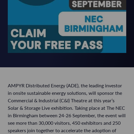
AMPYR Distributed Energy (ADE), the leading investor
in onsite sustainable energy solutions, will sponsor the
Commercial & Industrial (C&I) Theatre at this year’s
Solar & Storage Live exhibition. Taking place at The NEC
in Birmingham between 24-26 September, the event will
see more than 30,000 visitors, 450 exhibitors and 250
speakers join together to accelerate the adoption of