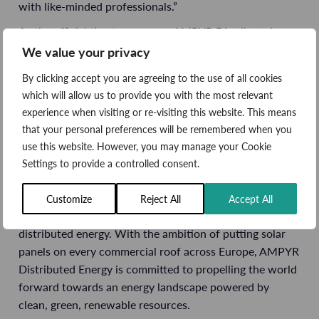
with like-minded professionals.”
As the official theatre sponsor, AMPYR Distributed
Energy will enable a series of 34 speeches, presentations
We value your privacy
and panel debates surrounding the global scale-up of
By clicking accept you are agreeing to the use of all cookies
commercial and industrial solar deployment. Alongside
which will allow us to provide you with the most relevant
community-owned assets, contracts for difference (CfD)
experience when visiting or re-visiting this website. This means
allocation and the
power purchase agreement (PPA)
that your personal preferences will be remembered when you
landscape, key topics will include empowering global
use this website. However, you may manage your Cookie
supply chains and optimising large-scale gensets.
Settings to provide a controlled consent.
Throughout the three-day event,
ADE’s team of
experienced energy experts
will be on hand to talk with
Customize
Reject All
Accept All
visitors about the countless opportunities presented by
distributed energy. With the ambition of putting solar
panels on every commercial roof across Europe, AMPYR
Distributed Energy is committed to propelling the world
forward towards an energy landscape powered by
clean, green, renewable resources.