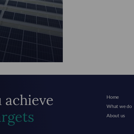
Home
u achieve
What we do
argets
About us