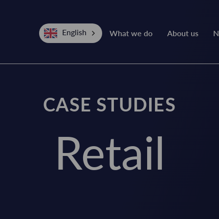
English
What we do
About us
N
CASE STUDIES
Retail