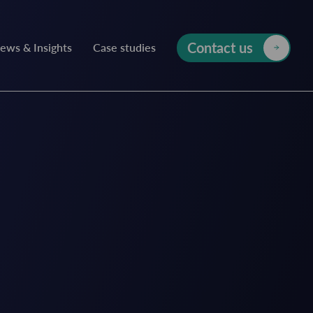
Contact us
ews & Insights
Case studies