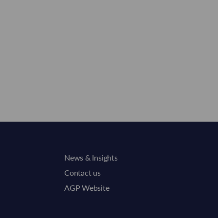
News & Insights
Contact us
AGP Website