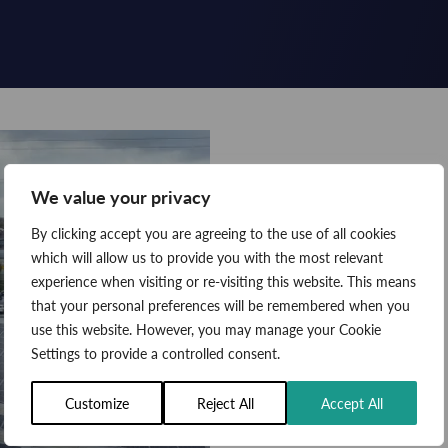
We value your privacy
By clicking accept you are agreeing to the use of all cookies
which will allow us to provide you with the most relevant
experience when visiting or re-visiting this website. This means
that your personal preferences will be remembered when you
use this website. However, you may manage your Cookie
Settings to provide a controlled consent.
Customize
Reject All
Accept All