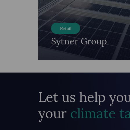
Retail
Sytner Group
Let us help yo
your
climate t