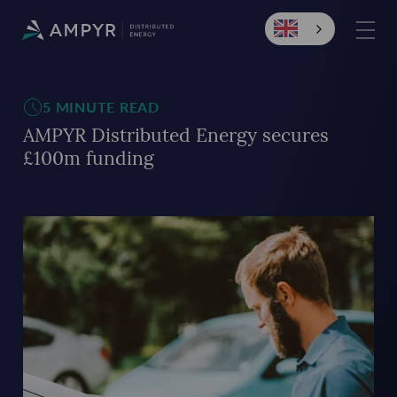
5 MINUTE READ
AMPYR Distributed Energy secures
£100m funding