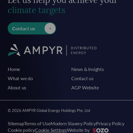
Let us help you achieve
your
climate targets
Contact us
Home
News & Insights
What we do
Contact us
About us
AGP Website
© 2026 AMPYR Global Energy Holdings Pte. Ltd
Sitemap
Terms of Use
Modern Slavery Policy
Privacy Policy
Cookie policy
Cookie Settings
Website by