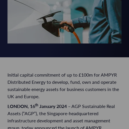
Initial capital commitment of up to £100m for AMPYR
Distributed Energy to develop, fund, own and
operate
sustainable energy assets for business customers in the
UK and Europe.
th
LONDON
, 16
January 2024
– AGP Sustainable Real
Assets (“AGP”), the Singapore-headquartered
infrastructure development and asset management
group, today announced the launch of AMPYR