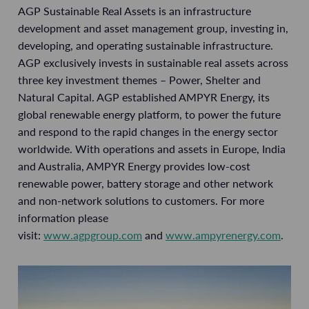
AGP Sustainable Real Assets is an infrastructure
development and asset management group, investing in,
developing, and operating sustainable infrastructure.
AGP exclusively invests in sustainable real assets across
three key investment themes – Power, Shelter and
Natural Capital. AGP established AMPYR Energy, its
global renewable energy platform, to power the future
and respond to the rapid changes in the energy sector
worldwide. With operations and assets in Europe, India
and Australia, AMPYR Energy provides low-cost
renewable power, battery storage and other network
and non-network solutions to customers. For more
information please
visit:
www.agpgroup.com
and
www.ampyrenergy.com
.