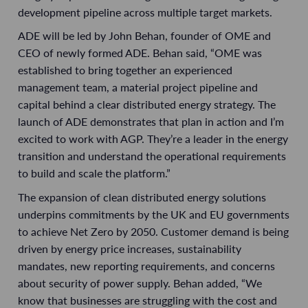
development pipeline across multiple target markets.
ADE will be led by John Behan, founder of OME and
CEO of newly formed ADE. Behan said, “OME was
established to bring together an experienced
management team, a material project pipeline and
capital behind a clear distributed energy strategy. The
launch of ADE demonstrates that plan in action and I’m
excited to work with AGP. They’re a leader in the energy
transition and understand the operational requirements
to build and scale the platform.”
The expansion of clean distributed energy solutions
underpins commitments by the UK and EU governments
to achieve Net Zero by 2050. Customer demand is being
driven by energy price increases, sustainability
mandates, new reporting requirements, and concerns
about security of power supply. Behan added, “We
know that businesses are struggling with the cost and