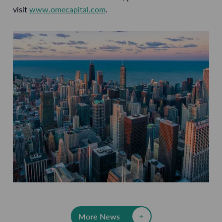
visit
www.omecapital.com
.
More News