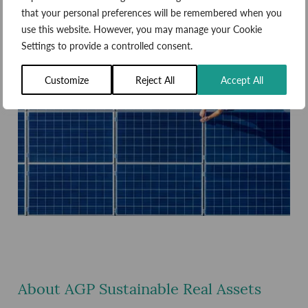
that your personal preferences will be remembered when you
use this website. However, you may manage your Cookie
Settings to provide a controlled consent.
Customize
Reject All
Accept All
About AGP Sustainable Real Assets