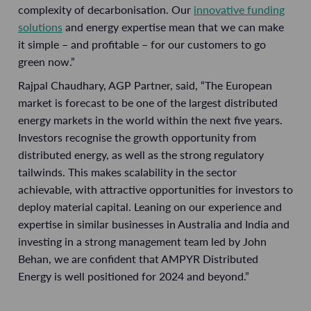
complexity of decarbonisation. Our
innovative funding
solutions
and energy expertise mean that we can make
it simple – and profitable – for our customers to go
green now.”
Rajpal Chaudhary, AGP Partner, said, “The European
market is forecast to be one of the largest distributed
energy markets in the world within the next five years.
Investors recognise the growth opportunity from
distributed energy, as well as the strong regulatory
tailwinds. This makes scalability in the sector
achievable, with attractive opportunities for investors to
deploy material capital. Leaning on our experience and
expertise in similar businesses in Australia and India and
investing in a strong management team led by John
Behan, we are confident that AMPYR Distributed
Energy is well positioned for 2024 and beyond.”