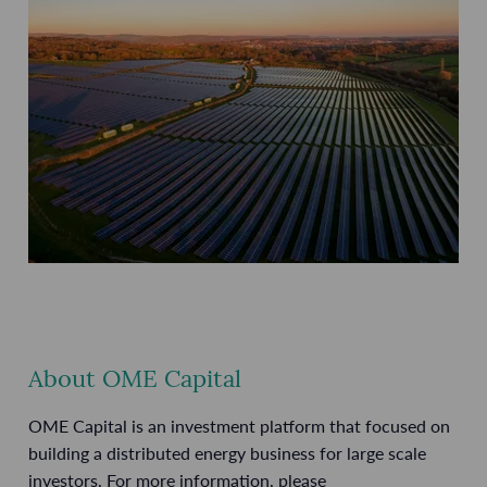
About OME Capital
OME Capital is an investment platform that focused on
building a distributed energy business for large scale
investors. For more information, please