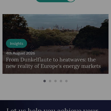
Insights
4th August 2026
From Dunkelflaute to heatwaves: the
new reality of Europe's energy markets