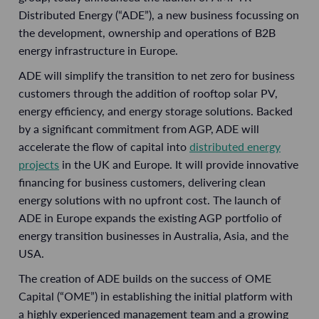
Distributed Energy (“ADE”), a new business focussing on
the development, ownership and operations of B2B
energy infrastructure in Europe.
ADE will simplify the transition to net zero for business
customers through the addition of rooftop solar PV,
energy efficiency, and energy storage solutions. Backed
by a significant commitment from AGP, ADE will
accelerate the flow of capital into
distributed energy
projects
in the UK and Europe. It will provide innovative
financing for business customers, delivering clean
energy solutions with no upfront cost. The launch of
ADE in Europe expands the existing AGP portfolio of
energy transition businesses in Australia, Asia, and the
USA.
The creation of ADE builds on the success of OME
Capital (“OME”) in establishing the initial platform with
a highly experienced management team and a growing